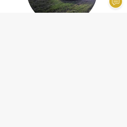
Emergency Roadside Assistance
Contact Information
Hopkins Towing, Inc.
32173 Markle Rd
Wilmington, IL 60481
Phone:
(815) 476-6226
Email:
hopkinstowinginc
@gmail
.com
Our Hours
24 Hour Emergency Service
Holiday Hours May Vary. Please Call For Details.
Monday
12:00 AM - 12:00 AM
Office Hours: 8:30am - 5pm
Closed for Lunch: 12pm-1pm