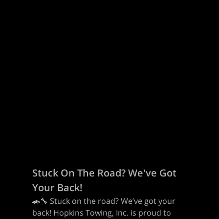
Stuck On The Road? We've Got
Your Back!
🚗🔧 Stuck on the road? We’ve got your
back! Hopkins Towing, Inc. is proud to