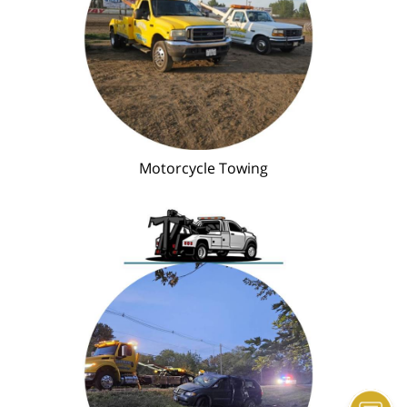
Motorcycle Towing