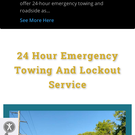
offer 24-hour emergency towing and
roadside as...
See More Here
24 Hour Emergency
Towing And Lockout
Service