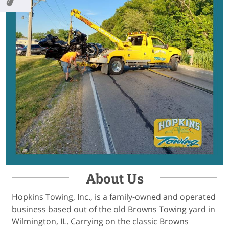
About Us
Hopkins Towing, Inc., is a family-owned and operated
business based out of the old Browns Towing yard in
Wilmington, IL. Carrying on the classic Browns