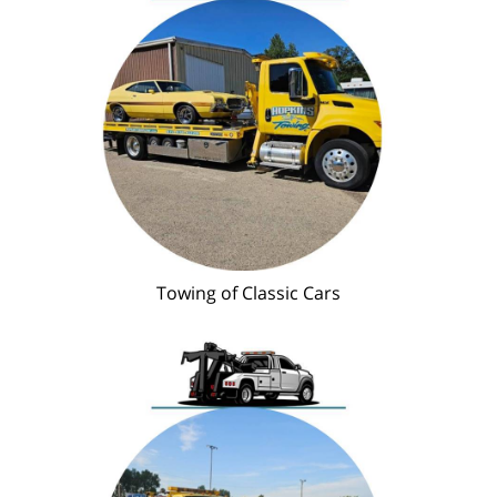
Towing of Classic Cars