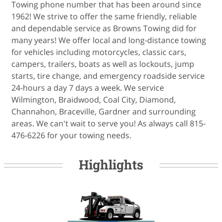
Towing phone number that has been around since
1962! We strive to offer the same friendly, reliable
and dependable service as Browns Towing did for
many years! We offer local and long-distance towing
for vehicles including motorcycles, classic cars,
campers, trailers, boats as well as lockouts, jump
starts, tire change, and emergency roadside service
24-hours a day 7 days a week. We service
Wilmington, Braidwood, Coal City, Diamond,
Channahon, Braceville, Gardner and surrounding
areas. We can't wait to serve you! As always call 815-
476-6226 for your towing needs.
Highlights