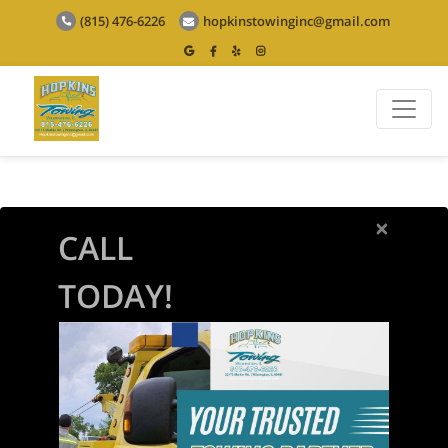
(815) 476-6226
hopkinstowinginc@gmail.com
×
CALL
TODAY!